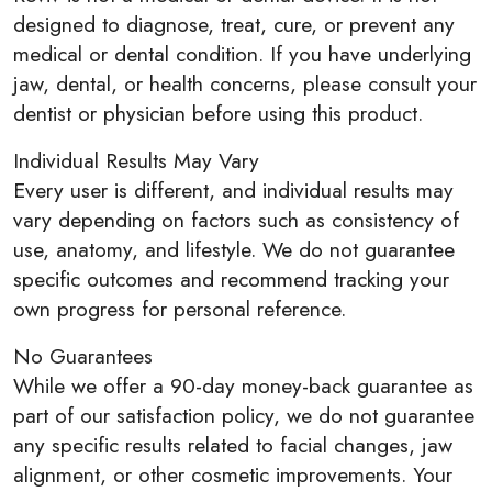
designed to diagnose, treat, cure, or prevent any
medical or dental condition. If you have underlying
jaw, dental, or health concerns, please consult your
dentist or physician before using this product.
Individual Results May Vary
Every user is different, and individual results may
vary depending on factors such as consistency of
use, anatomy, and lifestyle. We do not guarantee
specific outcomes and recommend tracking your
own progress for personal reference.
No Guarantees
While we offer a 90-day money-back guarantee as
part of our satisfaction policy, we do not guarantee
any specific results related to facial changes, jaw
alignment, or other cosmetic improvements. Your