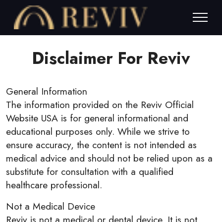
Disclaimer For Reviv
General Information
The information provided on the Reviv Official
Website USA is for general informational and
educational purposes only. While we strive to
ensure accuracy, the content is not intended as
medical advice and should not be relied upon as a
substitute for consultation with a qualified
healthcare professional.
Not a Medical Device
Reviv is not a medical or dental device. It is not