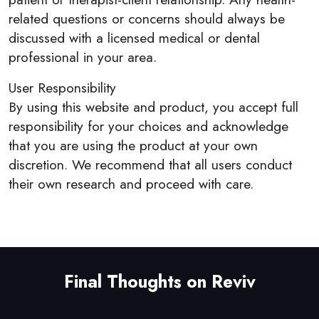
related questions or concerns should always be
discussed with a licensed medical or dental
professional in your area.
User Responsibility
By using this website and product, you accept full
responsibility for your choices and acknowledge
that you are using the product at your own
discretion. We recommend that all users conduct
their own research and proceed with care.
Final Thoughts on Reviv