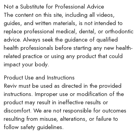
Not a Substitute for Professional Advice
The content on this site, including all videos,
guides, and written materials, is not intended to
replace professional medical, dental, or orthodontic
advice. Always seek the guidance of qualified
health professionals before starting any new health-
related practice or using any product that could
impact your body.
Product Use and Instructions
Reviv must be used as directed in the provided
instructions. Improper use or modification of the
product may result in ineffective results or
discomfort. We are not responsible for outcomes
resulting from misuse, alterations, or failure to
follow safety guidelines.