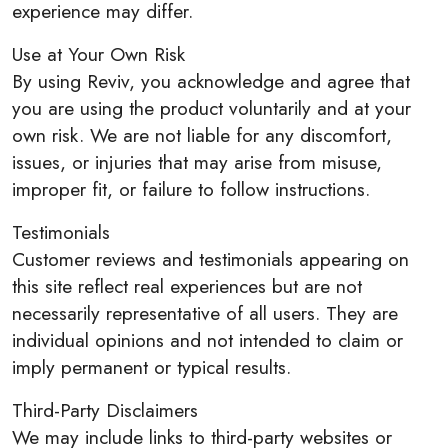
experience may differ.
Use at Your Own Risk
By using Reviv, you acknowledge and agree that
you are using the product voluntarily and at your
own risk. We are not liable for any discomfort,
issues, or injuries that may arise from misuse,
improper fit, or failure to follow instructions.
Testimonials
Customer reviews and testimonials appearing on
this site reflect real experiences but are not
necessarily representative of all users. They are
individual opinions and not intended to claim or
imply permanent or typical results.
Third-Party Disclaimers
We may include links to third-party websites or