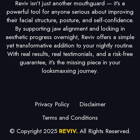
Reviv isn’t just another mouthguard — it’s a
powerful tool for anyone serious about improving
their facial structure, posture, and self-confidence.
By supporting jaw alignment and locking in
aesthetic progress overnight, Reviv offers a simple
yet transformative addition to your nightly routine.
With real results, real testimonials, and a risk-free
guarantee, it’s the missing piece in your
looksmaxxing journey.
Privacy Policy
Disclaimer
Terms and Conditions
© Copyright 2025
REVIV.
All Rights Reserved.