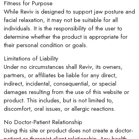
Fitness for Purpose
While Reviv is designed to support jaw posture and
facial relaxation, it may not be suitable for all
individuals. It is the responsibility of the user to
determine whether the product is appropriate for
their personal condition or goals.
Limitations of Liability
Under no circumstances shall Reviv, its owners,
partners, or affiliates be liable for any direct,
indirect, incidental, consequential, or special
damages resulting from the use of this website or
product. This includes, but is not limited to,
discomfort, oral issues, or allergic reactions.
No Doctor-Patient Relationship
Using this site or product does not create a doctor-
patient or therapist-client relationship. Any health-