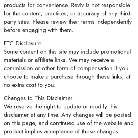
products for convenience. Reviv is not responsible
for the content, practices, or accuracy of any third-
party sites. Please review their terms independently
before engaging with them.
FTC Disclosure
Some content on this site may include promotional
materials or affiliate links. We may receive a
commission or other form of compensation if you
choose to make a purchase through these links, at
no extra cost to you.
Changes to This Disclaimer
We reserve the right to update or modify this
disclaimer at any time. Any changes will be posted
on this page, and continued use of the website and
product implies acceptance of those changes.